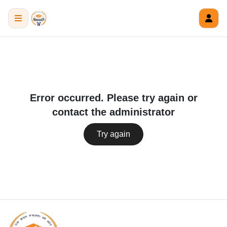
Error occurred. Please try again or
contact the administrator
Try again