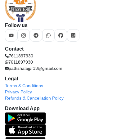
Follow us
Contact
7611897930
7611897930
pathshalajpr13@gmail.com
Legal
Terms & Conditions
Privacy Policy
Refunds & Cancellation Policy
Download App